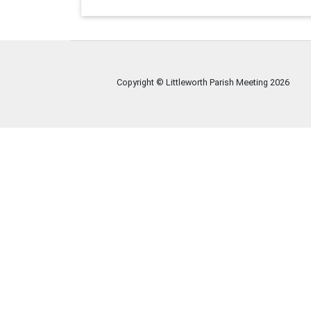
Copyright © Littleworth Parish Meeting
2026