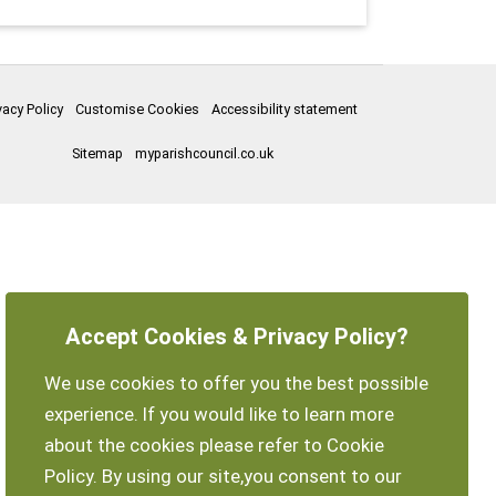
vacy Policy
Customise Cookies
Accessibility statement
Sitemap
myparishcouncil.co.uk
Accept Cookies & Privacy Policy?
We use cookies to offer you the best possible
experience. If you would like to learn more
about the cookies please refer to Cookie
Policy. By using our site,you consent to our