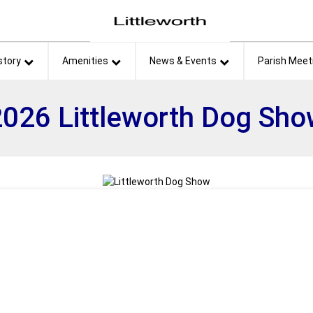
et
story
Amenities
News & Events
Parish Meet
026 Littleworth Dog Sh