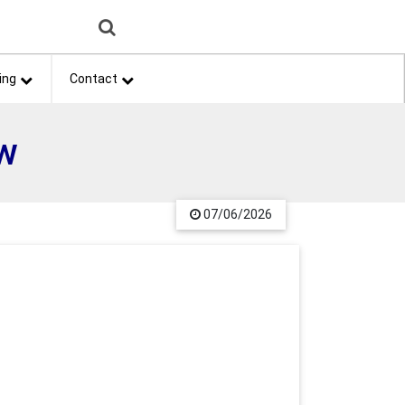
ing
Contact
ow
07/06/2026