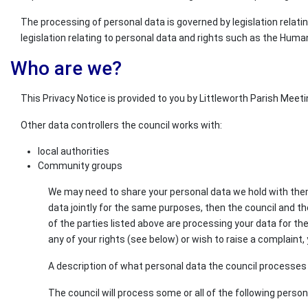
The processing of personal data is governed by legislation relati
legislation relating to personal data and rights such as the Huma
Who are we?
This Privacy Notice is provided to you by Littleworth Parish Meetin
Other data controllers the council works with:
local authorities
Community groups
We may need to share your personal data we hold with them s
data jointly for the same purposes, then the council and th
of the parties listed above are processing your data for th
any of your rights (see below) or wish to raise a complaint, 
A description of what personal data the council processes a
The council will process some or all of the following perso