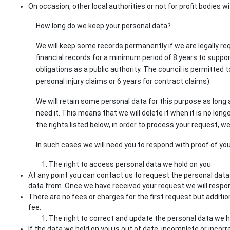
On occasion, other local authorities or not for profit bodies wi
How long do we keep your personal data?
We will keep some records permanently if we are legally req
financial records for a minimum period of 8 years to suppo
obligations as a public authority. The council is permitted 
personal injury claims or 6 years for contract claims).
We will retain some personal data for this purpose as long a
need it. This means that we will delete it when it is no lo
the rights listed below, in order to process your request, we
In such cases we will need you to respond with proof of you
The right to access personal data we hold on you
At any point you can contact us to request the personal dat
data from. Once we have received your request we will respo
There are no fees or charges for the first request but addit
fee.
The right to correct and update the personal data we h
If the data we hold on you is out of date, incomplete or incor