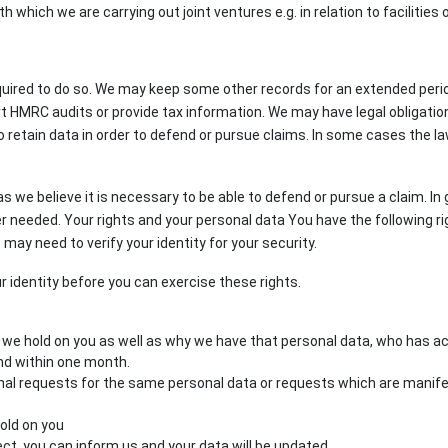
th which we are carrying out joint ventures e.g. in relation to facilitie
uired to do so. We may keep some other records for an extended period 
rt HMRC audits or provide tax information. We may have legal obligatio
to retain data in order to defend or pursue claims. In some cases the l
s we believe it is necessary to be able to defend or pursue a claim. In
nger needed. Your rights and your personal data You have the following 
 may need to verify your identity for your security.
r identity before you can exercise these rights.
a we hold on you as well as why we have that personal data, who has 
nd within one month.
ional requests for the same personal data or requests which are manif
old on you
rect, you can inform us and your data will be updated.