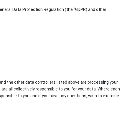
 General Data Protection Regulation (the “GDPR) and other
and the other data controllers listed above are processing your
are all collectively responsible to you for your data. Where each
sponsible to you and if you have any questions, wish to exercise