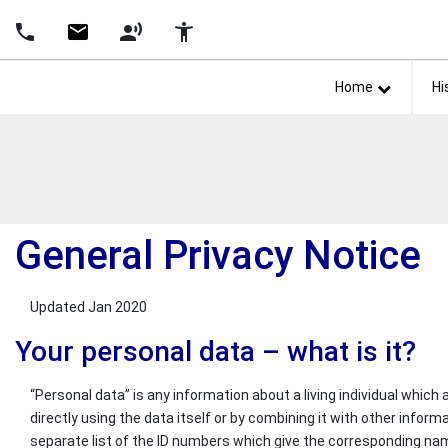
Skip Navigation
Detected no support in your browser for text to speech widg
phone
email
record_voice_over
accessibility_new
Home
Hi
General Privacy Notice
Updated Jan 2020
Your personal data – what is it?
“Personal data” is any information about a living individual which
directly using the data itself or by combining it with other inform
separate list of the ID numbers which give the corresponding names t