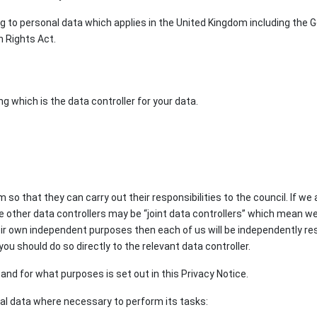
ng to personal data which applies in the United Kingdom including the
n Rights Act.
g which is the data controller for your data.
o that they can carry out their responsibilities to the council. If we 
e other data controllers may be “joint data controllers” which mean we 
eir own independent purposes then each of us will be independently re
you should do so directly to the relevant data controller.
nd for what purposes is set out in this Privacy Notice.
nal data where necessary to perform its tasks: