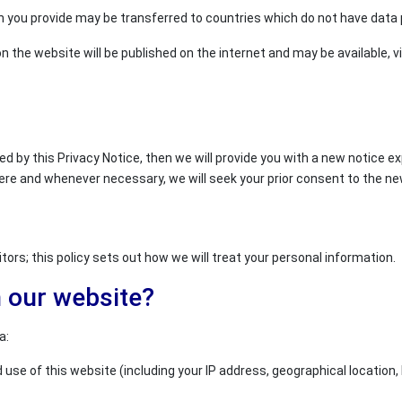
 you provide may be transferred to countries which do not have data p
n the website will be published on the internet and may be available, vi
ed by this Privacy Notice, then we will provide you with a new notice 
ere and whenever necessary, we will seek your prior consent to the n
ors; this policy sets out how we will treat your personal information.
n our website?
a:
use of this website (including your IP address, geographical location, 