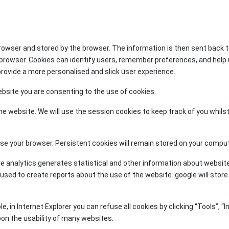
browser and stored by the browser. The information is then sent back 
b browser. Cookies can identify users, remember preferences, and help
 provide a more personalised and slick user experience.
ebsite you are consenting to the use of cookies.
e website. We will use the session cookies to keep track of you whilst
 your browser. Persistent cookies will remain stored on your computer 
le analytics generates statistical and other information about websit
ed to create reports about the use of the website. google will store th
in Internet Explorer you can refuse all cookies by clicking “Tools”, “In
upon the usability of many websites.