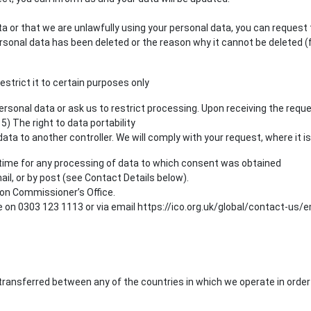
ata or that we are unlawfully using your personal data, you can request
sonal data has been deleted or the reason why it cannot be deleted (f
estrict it to certain purposes only
rsonal data or ask us to restrict processing. Upon receiving the reque
5) The right to data portability
ta to another controller. We will comply with your request, where it is
 time for any processing of data to which consent was obtained
il, or by post (see Contact Details below).
ion Commissioner’s Office.
n 0303 123 1113 or via email https://ico.org.uk/global/contact-us/em
ransferred between any of the countries in which we operate in order 