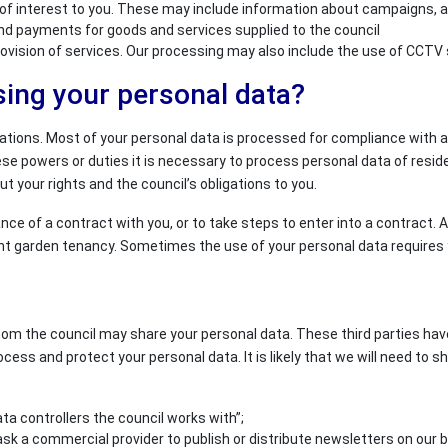
interest to you. These may include information about campaigns, appe
and payments for goods and services supplied to the council
provision of services. Our processing may also include the use of CCT
sing your personal data?
gations. Most of your personal data is processed for compliance with a 
powers or duties it is necessary to process personal data of resident
t your rights and the council’s obligations to you.
ce of a contract with you, or to take steps to enter into a contract.
ent garden tenancy. Sometimes the use of your personal data requires y
hom the council may share your personal data. These third parties hav
ocess and protect your personal data. It is likely that we will need to s
ta controllers the council works with”;
sk a commercial provider to publish or distribute newsletters on our b