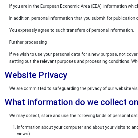
If you are in the European Economic Area (EEA), information which
In addition, personal information that you submit for publication o
You expressly agree to such transfers of personal information.
Further processing
If we wish to use your personal data for a new purpose, not cover
setting out the relevant purposes and processing conditions. Wh
Website Privacy
We are committed to safeguarding the privacy of our website visit
What information do we collect o
We may collect, store and use the following kinds of personal dat
information about your computer and about your visits to and 
views)