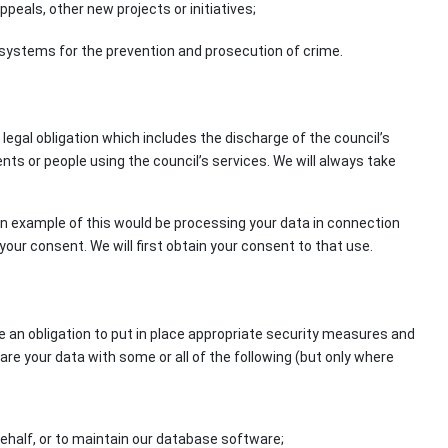
als, other new projects or initiatives;
V systems for the prevention and prosecution of crime.
legal obligation which includes the discharge of the council’s
s or people using the council’s services. We will always take
 An example of this would be processing your data in connection
our consent. We will first obtain your consent to that use.
e an obligation to put in place appropriate security measures and
hare your data with some or all of the following (but only where
ehalf, or to maintain our database software;