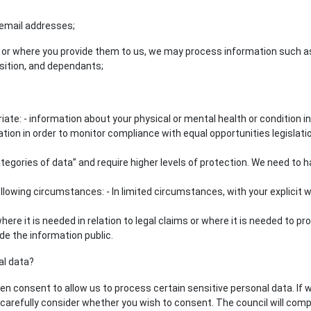
email addresses;
, or where you provide them to us, we may process information such as 
sition, and dependants;
te: - information about your physical or mental health or condition in
ormation in order to monitor compliance with equal opportunities legislat
gories of data” and require higher levels of protection. We need to have
owing circumstances: - In limited circumstances, with your explicit wr
e it is needed in relation to legal claims or where it is needed to pr
de the information public.
al data?
 consent to allow us to process certain sensitive personal data. If we 
 carefully consider whether you wish to consent. The council will comp