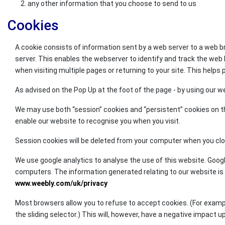
any other information that you choose to send to us
Cookies
A cookie consists of information sent by a web server to a web 
server. This enables the webserver to identify and track the we
when visiting multiple pages or returning to your site. This helps
As advised on the Pop Up at the foot of the page - by using our w
We may use both “session” cookies and “persistent” cookies on th
enable our website to recognise you when you visit.
Session cookies will be deleted from your computer when you close
We use google analytics to analyse the use of this website. Goog
computers. The information generated relating to our website is us
www.weebly.com/uk/privacy
Most browsers allow you to refuse to accept cookies. (For example, 
the sliding selector.) This will, however, have a negative impact 