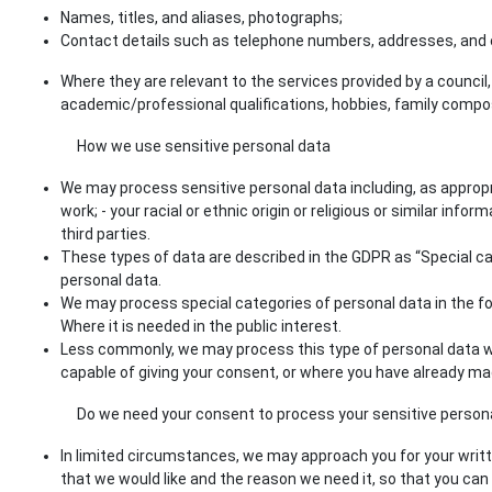
Names, titles, and aliases, photographs;
Contact details such as telephone numbers, addresses, and 
Where they are relevant to the services provided by a council
academic/professional qualifications, hobbies, family compo
How we use sensitive personal data
We may process sensitive personal data including, as appropria
work; - your racial or ethnic origin or religious or similar inf
third parties.
These types of data are described in the GDPR as “Special cate
personal data.
We may process special categories of personal data in the foll
Where it is needed in the public interest.
Less commonly, we may process this type of personal data wher
capable of giving your consent, or where you have already ma
Do we need your consent to process your sensitive person
In limited circumstances, we may approach you for your written
that we would like and the reason we need it, so that you can