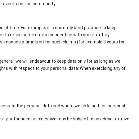
s or events for the community.
of time. For example, it is currently best practice to keep
ns to retain some data in connection with our statutory
aw imposes a time limit for such claims (for example 3 years for
 general, we will endeavour to keep data only for as long as we
rights with respect to your personal data: When exercising any of
access to the personal data and where we obtained the personal
estly unfounded or excessive may be subject to an administrative