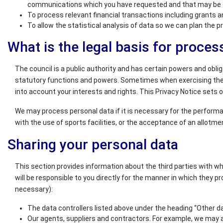
communications which you have requested and that may be of 
To process relevant financial transactions including grants 
To allow the statistical analysis of data so we can plan the 
What is the legal basis for proces
The council is a public authority and has certain powers and obli
statutory functions and powers. Sometimes when exercising these 
into account your interests and rights. This Privacy Notice sets ou
We may process personal data if it is necessary for the performan
with the use of sports facilities, or the acceptance of an allotm
Sharing your personal data
This section provides information about the third parties with w
will be responsible to you directly for the manner in which they pr
necessary):
The data controllers listed above under the heading “Other da
Our agents, suppliers and contractors. For example, we may a