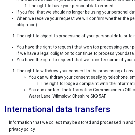
The right to have your personal data erased
If you feel that we should no longer be using your personal d
When we receive your request we will confirm whether the per
obligation).
The right to object to processing of your personal data or to r
You have the right to request that we stop processing your pe
if we have a legal obligation to continue to process your data. 
You have the right to request that we transfer some of your da
The right to withdraw your consent to the processing at any
You can withdraw your consent easily by telephone, ema
The right to lodge a complaint with the Informat
You can contact the Information Commissioners Office o
Water Lane, Wilmslow, Cheshire SK9 5AF.
International data transfers
Information that we collect may be stored and processed in and t
privacy policy.