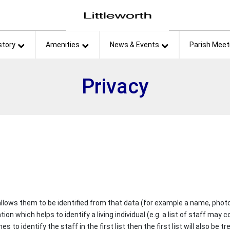
et
story
Amenities
News & Events
Parish Meet
Privacy
 allows them to be identified from that data (for example a name, photo
ation which helps to identify a living individual (e.g. a list of staff m
o identify the staff in the first list then the first list will also be t