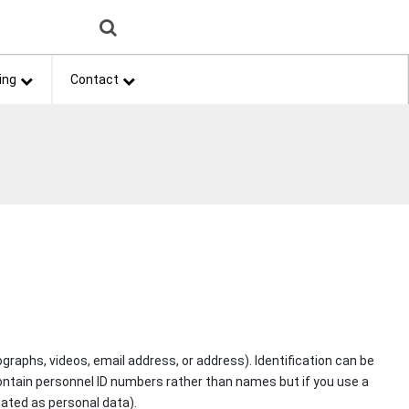
ing
Contact
graphs, videos, email address, or address). Identification can be
ay contain personnel ID numbers rather than names but if you use a
reated as personal data).