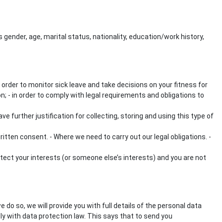
gender, age, marital status, nationality, education/work history,
 order to monitor sick leave and take decisions on your fitness for
ion; - in order to comply with legal requirements and obligations to
 further justification for collecting, storing and using this type of
itten consent. - Where we need to carry out our legal obligations. -
otect your interests (or someone else’s interests) and you are not
do so, we will provide you with full details of the personal data
ly with data protection law. This says that to send you