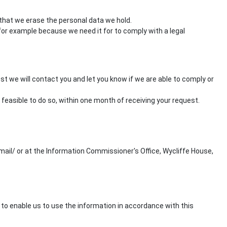
 that we erase the personal data we hold.
or example because we need it for to comply with a legal
st we will contact you and let you know if we are able to comply or
 feasible to do so, within one month of receiving your request.
ail/ or at the Information Commissioner's Office, Wycliffe House,
to enable us to use the information in accordance with this