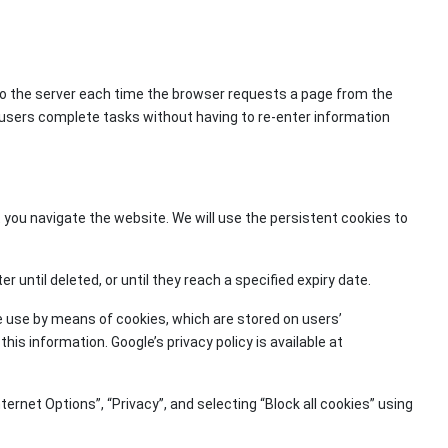
to the server each time the browser requests a page from the
 users complete tasks without having to re-enter information
 you navigate the website. We will use the persistent cookies to
until deleted, or until they reach a specified expiry date.
e use by means of cookies, which are stored on users’
is information. Google’s privacy policy is available at
ternet Options”, “Privacy”, and selecting “Block all cookies” using