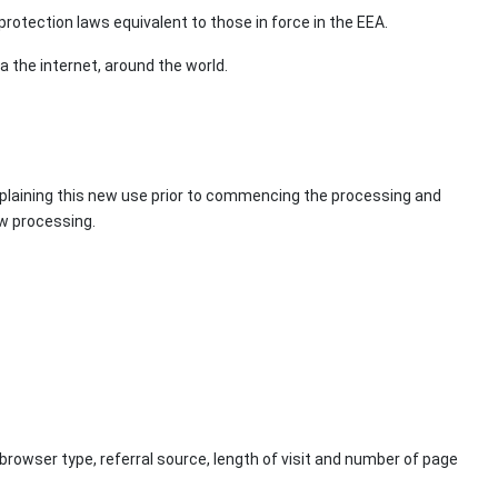
rotection laws equivalent to those in force in the EEA.
a the internet, around the world.
explaining this new use prior to commencing the processing and
ew processing.
browser type, referral source, length of visit and number of page