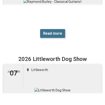
Read more
2026 Littleworth Dog Show
Littleworth
07
June 2026