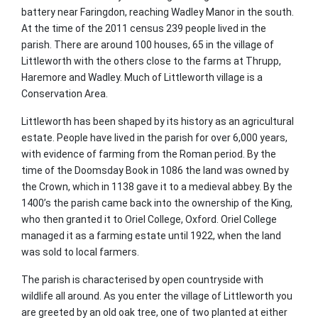
battery near Faringdon, reaching Wadley Manor in the south.
At the time of the 2011 census 239 people lived in the
parish. There are around 100 houses, 65 in the village of
Littleworth with the others close to the farms at Thrupp,
Haremore and Wadley. Much of Littleworth village is a
Conservation Area.
Littleworth has been shaped by its history as an agricultural
estate. People have lived in the parish for over 6,000 years,
with evidence of farming from the Roman period. By the
time of the Doomsday Book in 1086 the land was owned by
the Crown, which in 1138 gave it to a medieval abbey. By the
1400’s the parish came back into the ownership of the King,
who then granted it to Oriel College, Oxford. Oriel College
managed it as a farming estate until 1922, when the land
was sold to local farmers.
The parish is characterised by open countryside with
wildlife all around. As you enter the village of Littleworth you
are greeted by an old oak tree, one of two planted at either