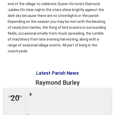
end of the village to celebrate Queen Victoria’s Diamond
Jubilee.On clear nights the stars shine brightly against the
dark sky because there are no streetlights in the parish.
Depending on the season you may be met with the bleating
of newly born lambs, the firing of bird scarers in surrounding
fields, occasional smells from muck spreading, the rumble
of machinery from late evening harvesting, along with a
range of seasonal village events. All part of living in the
countryside.
Latest Parish News
Raymond Burley
20
June 2026