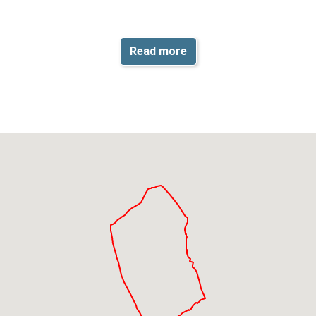
Read more