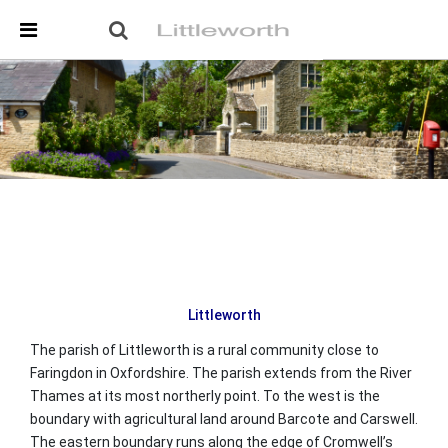
Skip Navigation
Detected no support in your browser for text to speech
widget
Littleworth
The parish of Littleworth is a rural community close to
Faringdon in Oxfordshire. The parish extends from the River
Thames at its most northerly point. To the west is the
boundary with agricultural land around Barcote and Carswell.
The eastern boundary runs along the edge of Cromwell’s