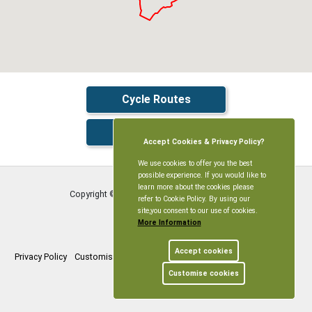
Cycle Routes
Live Traffic
Accept Cookies & Privacy Policy?
We use cookies to offer you the best
possible experience. If you would like to
learn more about the cookies please
Copyright © Littleworth Parish Meeting
2026
refer to Cookie Policy. By using our
site,you consent to our use of cookies.
More Information
Accept cookies
Privacy Policy
Customise Cookies
Accessibility statement
Sitemap
Customise cookies
myparishcouncil.co.uk