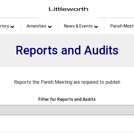
et
story
Amenities
News & Events
Parish Meet
Reports and Audits
Reports the Parish Meeting are required to publish
Filter for Reports and Audits