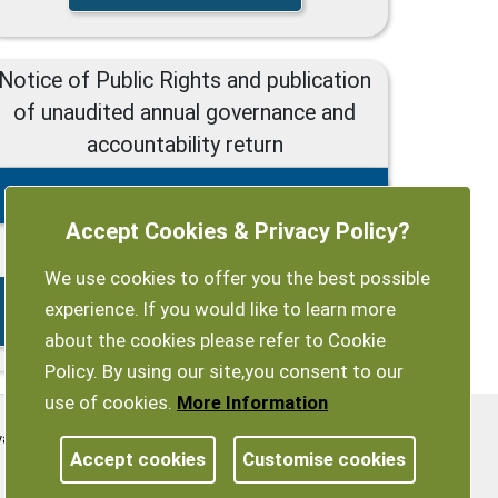
Notice of Public Rights and publication
of unaudited annual governance and
accountability return
2022/23 Notice of Public Rights
Accept Cookies & Privacy Policy?
15/06/2023 - 26/07/2023
We use cookies to offer you the best possible
Exempt-authority-Notice-of-Public-
experience. If you would like to learn more
Rights.pdf
about the cookies please refer to Cookie
Policy. By using our site,you consent to our
use of cookies.
More Information
vacy Policy
Customise Cookies
Accessibility statement
Accept cookies
Customise cookies
Sitemap
myparishcouncil.co.uk