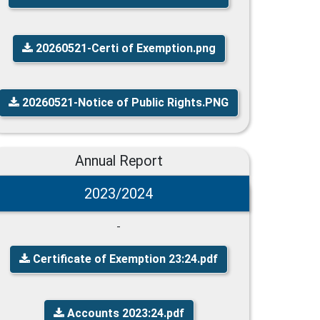
20260521-Certi of Exemption.png
20260521-Notice of Public Rights.PNG
Annual Report
2023/2024
-
Certificate of Exemption 23:24.pdf
Accounts 2023:24.pdf