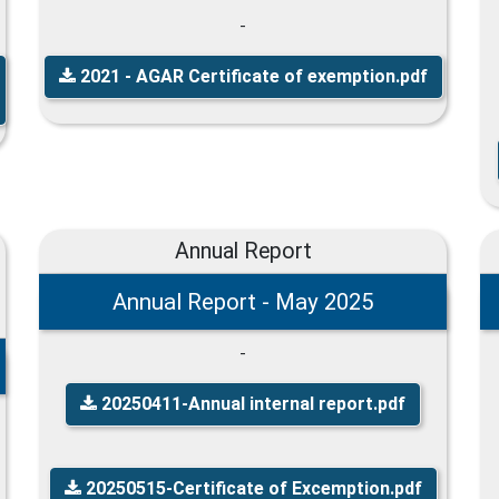
-
2021 - AGAR Certificate of exemption.pdf
Annual Report
Annual Report - May 2025
-
20250411-Annual internal report.pdf
20250515-Certificate of Excemption.pdf