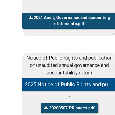
-
2021 Audit, Governance and accounting
statements.pdf
Notice of Public Rights and publication
of unaudited annual governance and
accountability return
2025 Notice of Public Rights and publication of unaudited governance and accountability return
-
20200507-PR.pages.pdf