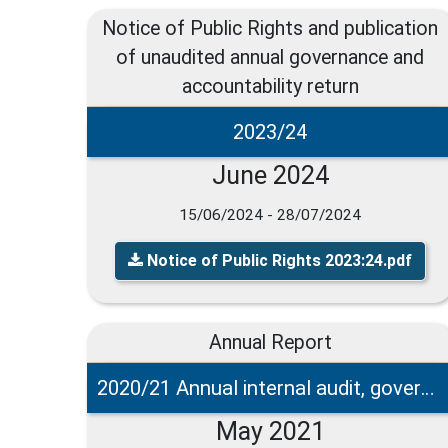
Notice of Public Rights and publication
of unaudited annual governance and
accountability return
2023/24
June 2024
15/06/2024 - 28/07/2024
Notice of Public Rights 2023:24.pdf
Annual Report
2020/21 Annual internal audit, governance and accounting statements
May 2021