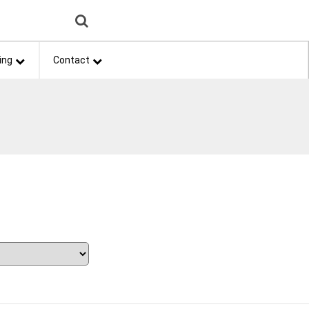
ing
Contact