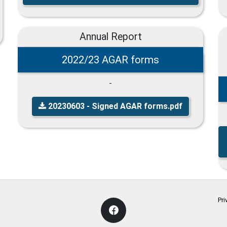
Annual Report
2022/23 AGAR forms
-
20230603 - Signed AGAR forms.pdf
Pri