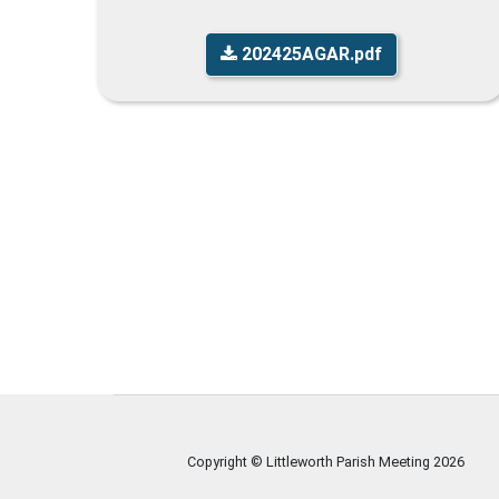
202425AGAR.pdf
Copyright © Littleworth Parish Meeting
2026