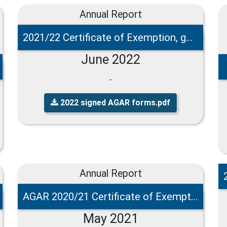
Annual Report
2021/22 Certificate of Exemption, governance and accounting statements
June 2022
-
2022 signed AGAR forms.pdf
Annual Report
AGAR 2020/21 Certificate of Exemption
May 2021