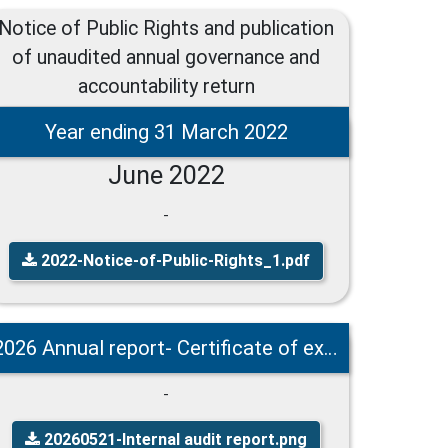
Notice of Public Rights and publication
of unaudited annual governance and
accountability return
Year ending 31 March 2022
June 2022
-
2022-Notice-of-Public-Rights_1.pdf
2026 Annual report- Certificate of exemption - Notice of Public Rights
-
20260521-Internal audit report.png