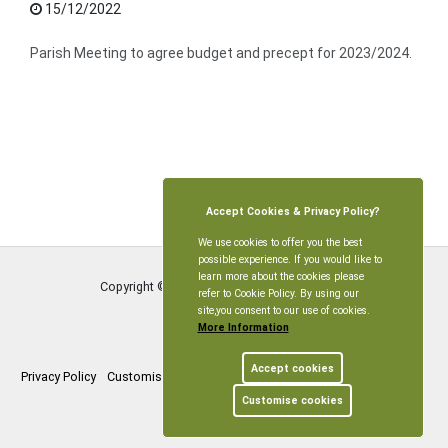
15/12/2022
Parish Meeting to agree budget and precept for 2023/2024.
Accept Cookies & Privacy Policy?
We use cookies to offer you the best
possible experience. If you would like to
learn more about the cookies please
Copyright © Littleworth Parish Meeting
2026
refer to Cookie Policy. By using our
site,you consent to our use of cookies.
More Information
Accept cookies
Privacy Policy
Customise Cookies
Accessibility statement
Sitemap
Customise cookies
myparishcouncil.co.uk