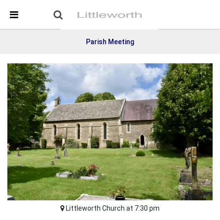
Skip Navigation
Detected no support in your browser for text to speech
widget
Parish Meeting
Littleworth Church at 7:30 pm