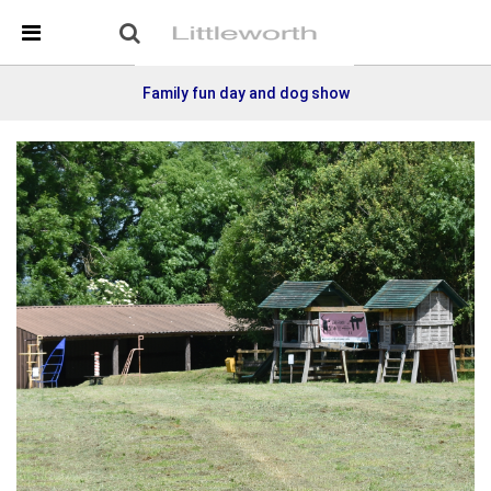
Skip Navigation
Detected no support in your browser for text to speech
widget
Family fun day and dog show