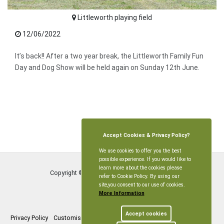
Littleworth playing field
12/06/2022
It’s back!! After a two year break, the Littleworth Family Fun
Day and Dog Show will be held again on Sunday 12th June.
Accept Cookies & Privacy Policy?
We use cookies to offer you the best
possible experience. If you would like to
learn more about the cookies please
Copyright © Littleworth Parish Meeting
2026
refer to Cookie Policy. By using our
site,you consent to our use of cookies.
More Information
Accept cookies
Privacy Policy
Customise Cookies
Accessibility statement
Sitemap