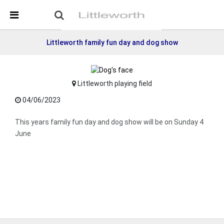
Skip Navigation
Detected no support in your browser for text to speech
widget
Littleworth family fun day and dog show
Littleworth playing field
04/06/2023
This years family fun day and dog show will be on Sunday 4
June