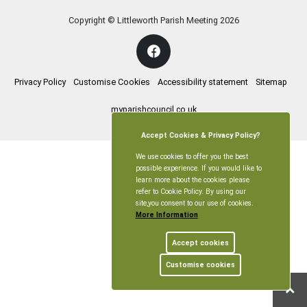
Copyright © Littleworth Parish Meeting
2026
Privacy Policy
Customise Cookies
Accessibility statement
Sitemap
myparishcouncil.co.uk
Accept Cookies & Privacy Policy?
We use cookies to offer you the best
possible experience. If you would like to
learn more about the cookies please
refer to Cookie Policy. By using our
site,you consent to our use of cookies.
More Information
Accept cookies
Customise cookies