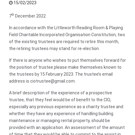
15/02/2023
th
7
December 2022
In accordance with the Littleworth Reading Room & Playing
Field Charitable Incorporated Organisation Constitution, two
of the existing trustees are required to retire this month,
the retiring trustees may stand for re-election.
If there is anyone who wishes to put themselves forward for
the position of trustee please make themselves known to
the trustees by 15 February 2023. The trustee’s email
address is ciotrustee@gmail.com.
A brief description of the experience of a prospective
trustee, that they feel would be of benefit to the CIO,
especially any previous experience as a charity trustee and
whether they have any experience of handling building
maintenance or managing rental property, should be
provided with an application. An assessment of the amount
of time that they would be able to commit to the assist in