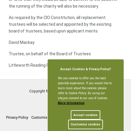
the running of the charity will also be necessary.
As required by the CIO Constitution, all replacement
trustees will be selected and appointed by the existing
board of trustees, based upon applicant merits.
David Mackay.
Trustee, on behalf of the Board of Trustees
Littleworth Reading Room & Playing Field CIO.
Accept Cookies & Privacy Policy?
We use cookies to offer you the best
possible experience. If you would like to
learn more about the cookies please
Copyright © Littleworth Parish Meeting
2026
refer to Cookie Policy. By using our
site,you consent to our use of cookies.
More Information
Accept cookies
Privacy Policy
Customise Cookies
Accessibility statement
Sitemap
Customise cookies
myparishcouncil.co.uk