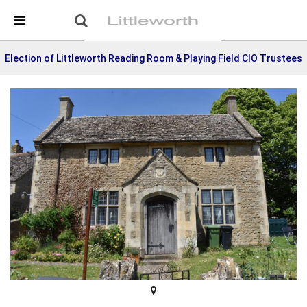
Skip Navigation
Detected no support in your browser for text to speech
widget
Election of Littleworth Reading Room & Playing Field CIO Trustees